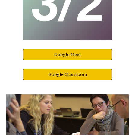
Google Meet
Google Classroom