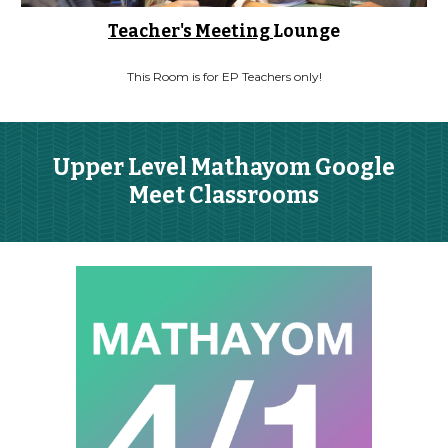
Teacher's Meeting
Lounge
This Room is for EP Teachers only!
Upper Level Mathayom Google
Meet Classrooms