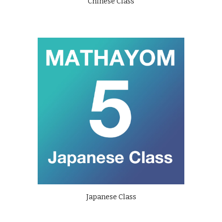
Chinese Class
Japanese Class