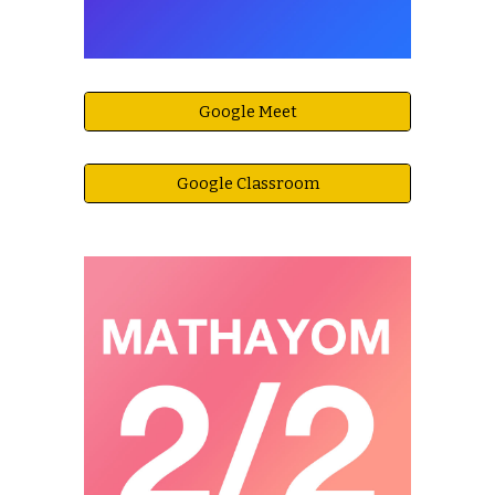
Google Meet
Google Classroom