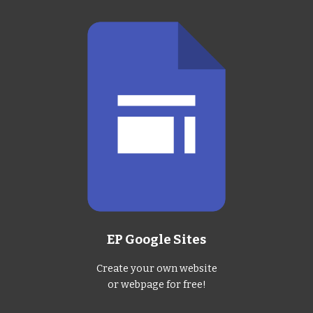
EP Google Sites
Create your own website
or webpage for free!