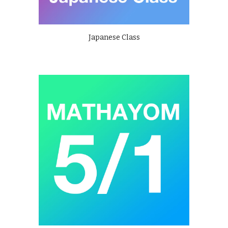
Japanese Class