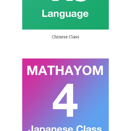
Chinese Class