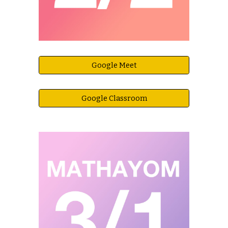
Google Meet
Google Classroom