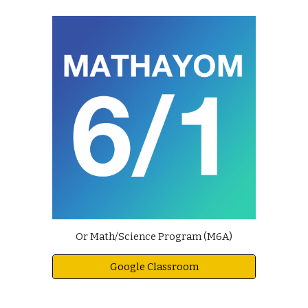
Or Math/Science Program (M6A)
Google Classroom