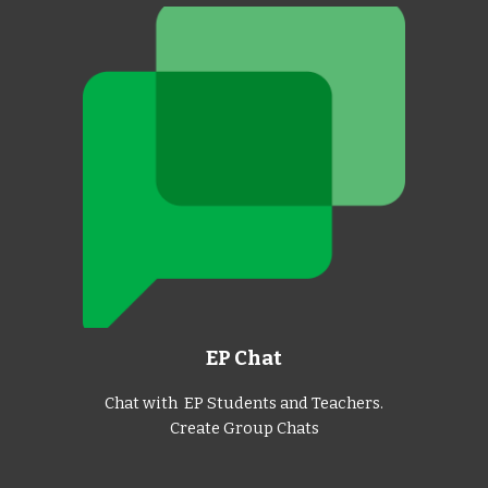
EP Chat
Chat with EP Students and Teachers.
Create Group Chats