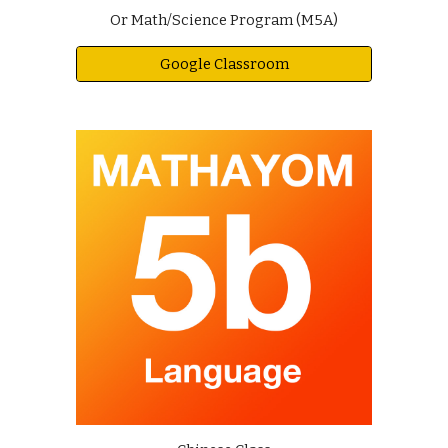
Or Math/Science Program (M5A)
Google Classroom