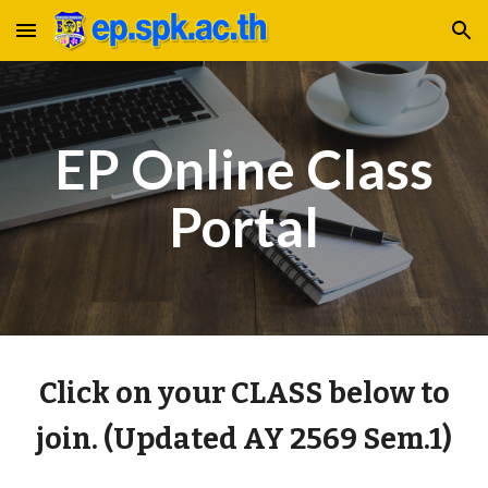
Skip to main content
Skip to navigation
EP Online Class
Portal
Click on your CLASS below to
join. (Updated AY 2569 Sem.1)