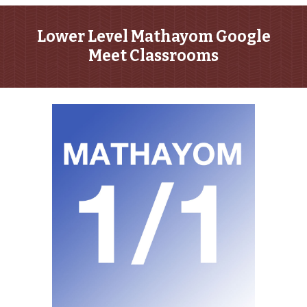
Lower Level Mathayom Google
Meet Classrooms