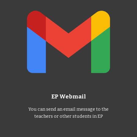
EP Webmail
You can send an email message to the
teachers or other students in EP