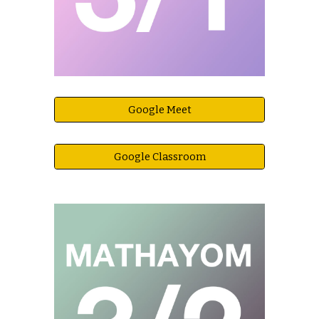
Google Meet
Google Classroom