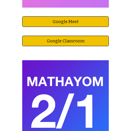
Google Meet
Google Classroom