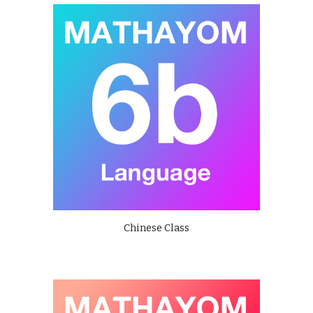
Chinese Class