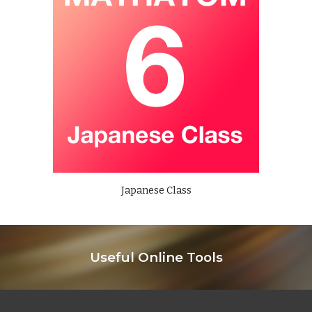
Japanese Class
Useful Online Tools