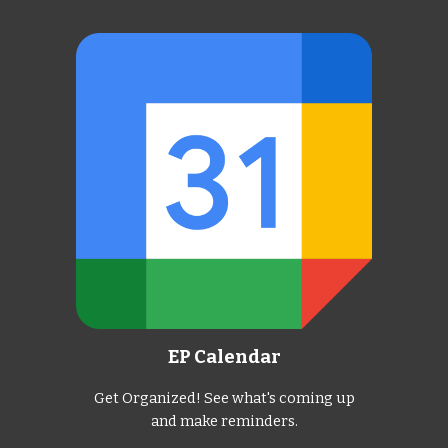
EP Calendar
Get Organized! See what's coming up
and make reminders.