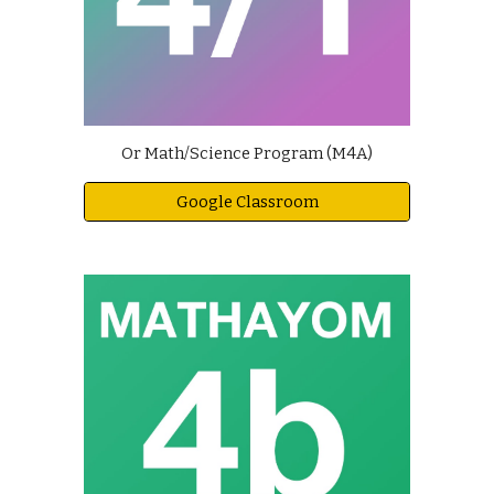
Or Math/Science Program (M4A)
Google Classroom