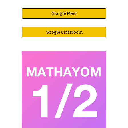
Google Meet
Google Classroom